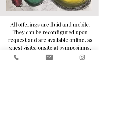
All offerings are fluid and mobile.
They can be reconfigured upon
request and are available online, as
guest visits, onsite at symposiums,
festivals, workshops, events and
more.
Kindly use the
contact form
or get in
touch by sending an e-mail to
fabienne.formosa@gmail.com
to
discuss these possibilities further.
fabienne.formosa@gmail.com
London, United Kingdom
©2020 by Fabienne Formosa