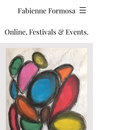
Fabienne Formosa
Online, Festivals & Events.